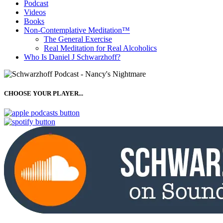
Podcast
Videos
Books
Non-Contemplative Meditation™
The General Exercise
Real Meditation for Real Alcoholics
Who Is Daniel J Schwarzhoff?
CHOOSE YOUR PLAYER...