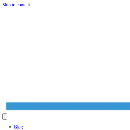
Skip to content
Blog