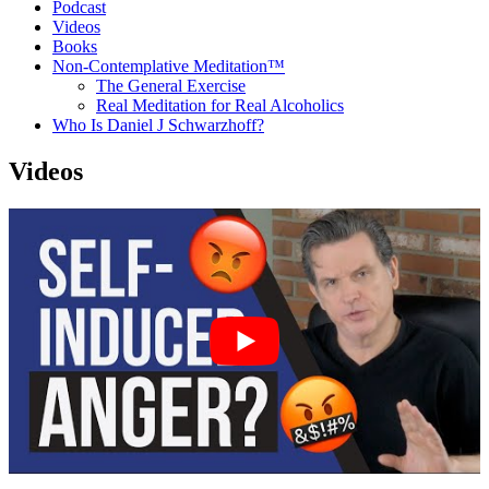
Podcast
Videos
Books
Non-Contemplative Meditation™
The General Exercise
Real Meditation for Real Alcoholics
Who Is Daniel J Schwarzhoff?
Videos