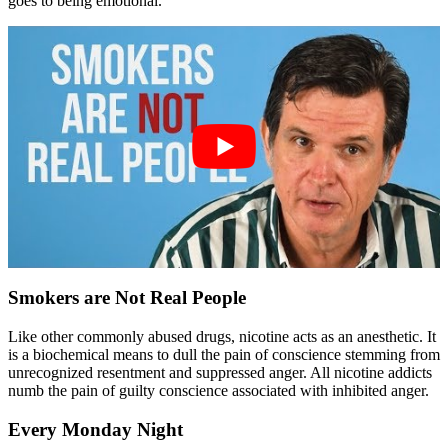
goes to being emotional.
Smokers are Not Real People
Like other commonly abused drugs, nicotine acts as an anesthetic. It
is a biochemical means to dull the pain of conscience stemming from
unrecognized resentment and suppressed anger. All nicotine addicts
numb the pain of guilty conscience associated with inhibited anger.
Every Monday Night