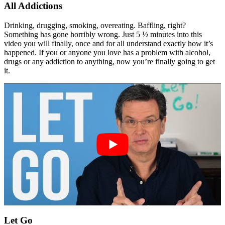
All Addictions
Drinking, drugging, smoking, overeating. Baffling, right?
Something has gone horribly wrong. Just 5 ½ minutes into this
video you will finally, once and for all understand exactly how it’s
happened. If you or anyone you love has a problem with alcohol,
drugs or any addiction to anything, now you’re finally going to get
it.
Let Go