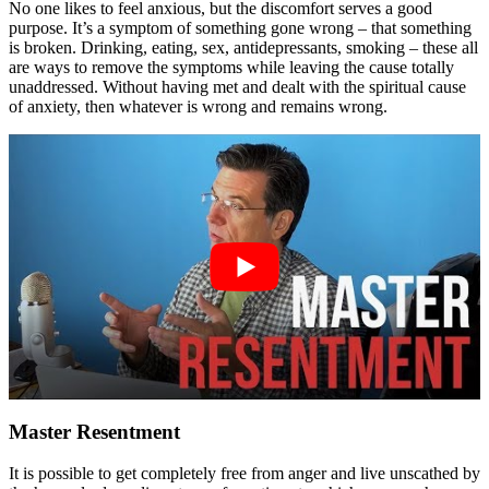
No one likes to feel anxious, but the discomfort serves a good
purpose. It’s a symptom of something gone wrong – that something
is broken. Drinking, eating, sex, antidepressants, smoking – these all
are ways to remove the symptoms while leaving the cause totally
unaddressed. Without having met and dealt with the spiritual cause
of anxiety, then whatever is wrong and remains wrong.
Master Resentment
It is possible to get completely free from anger and live unscathed by