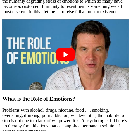
the humanly degrading stress of emotions to which so many have
become accustomed. Immunity to resentment is something we all
must discover in this lifetime — or else fail at human existence.
What is the Role of Emotions?
Problems with alcohol, drugs, nicotine, food . . . smoking,
overeating, drinking, porn addiction, whatever it is, the inability to
stop is not due to a lack of willpower. It isn’t psychological. There’s
no therapy for addictions that can supply a permanent solution. It