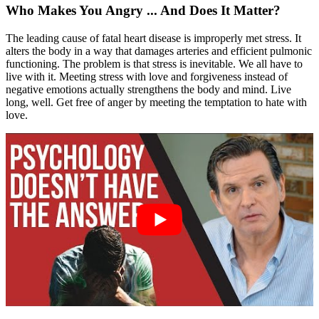
Who Makes You Angry ... And Does It Matter?
The leading cause of fatal heart disease is improperly met stress. It
alters the body in a way that damages arteries and efficient pulmonic
functioning. The problem is that stress is inevitable. We all have to
live with it. Meeting stress with love and forgiveness instead of
negative emotions actually strengthens the body and mind. Live
long, well. Get free of anger by meeting the temptation to hate with
love.