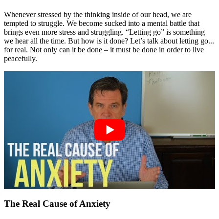
Whenever stressed by the thinking inside of our head, we are
tempted to struggle. We become sucked into a mental battle that
brings even more stress and struggling. “Letting go” is something
we hear all the time. But how is it done? Let’s talk about letting go...
for real. Not only can it be done – it must be done in order to live
peacefully.
The Real Cause of Anxiety