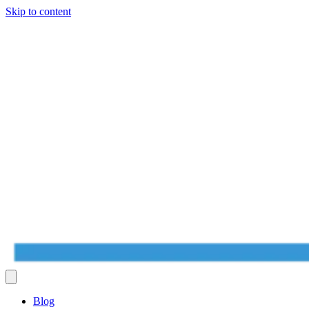
Skip to content
Blog