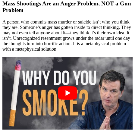
Mass Shootings Are an Anger Problem, NOT a Gun
Problem
A person who commits mass murder or suicide isn’t who you think
they are. Someone’s anger has gotten inside to direct thinking. They
may not even tell anyone about it—they think it’s their own idea. It
isn’t. Unrecognized resentment grows under the radar until one day
the thoughts turn into horrific action. It is a metaphysical problem
with a metaphysical solution.