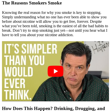
The Reasons Smokers Smoke
Knowing the real reason for why you smoke is key to stopping.
Simply understanding what no one has ever been able to show you
before about nicotine will allow you to get free, forever. Despite
what you’ve been told, smoking is the easiest of all the bad habits to
break. Don’t try to stop smoking just yet—not until you hear what I
have to tell you about your nicotine addiction.
How Does This Happen? Drinking, Drugging, and