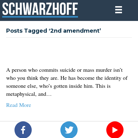
Posts Tagged ‘2nd amendment’
A person who commits suicide or mass murder isn’t
who you think they are. He has become the identity of
someone else, who’s gotten inside him. This is
metaphysical, and…
Read More