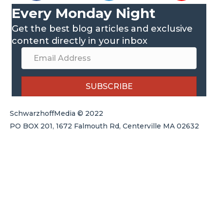
Every Monday Night
Get the best blog articles and exclusive
content directly in your inbox
SUBSCRIBE
SchwarzhoffMedia © 2022
PO BOX 201, 1672 Falmouth Rd, Centerville MA 02632