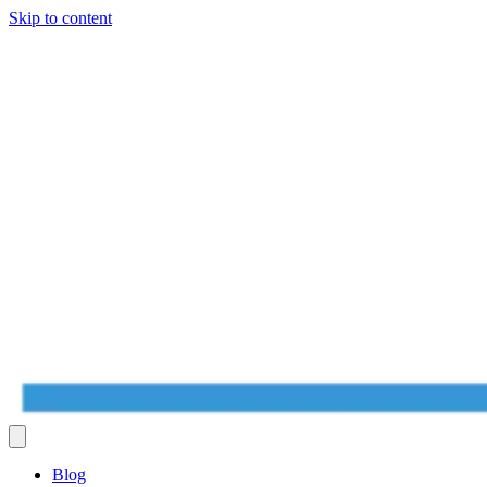
Skip to content
Blog