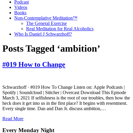
Podcast
Videos
Books
Non-Contemplative Meditation™
The General Exercise
Real Meditation for Real Alcoholics
Who Is Daniel J Schwarzhoff?
Posts Tagged ‘ambition’
#019 How to Change
Schwarzhoff · #019 How To Change Listen on: Apple Podcasts |
Spotify | Soundcloud | Stitcher | Overcast Download This Episode
March 3, 2021 If selfishness is the root of our troubles, then how the
heck does it get into us in the first place? It begins with resentment.
Every single time. Dan and Dan Jr. discuss ambition,…
Read More
Every Monday Night