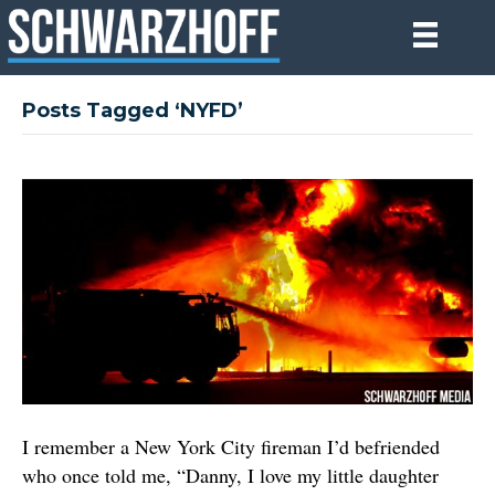
Posts Tagged ‘NYFD’
I remember a New York City fireman I’d befriended
who once told me, “Danny, I love my little daughter