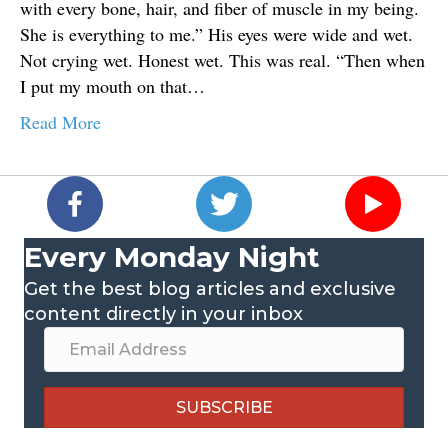
with every bone, hair, and fiber of muscle in my being.
She is everything to me.” His eyes were wide and wet.
Not crying wet. Honest wet. This was real. “Then when
I put my mouth on that…
Read More
Every Monday Night
Get the best blog articles and exclusive
content directly in your inbox
SUBSCRIBE