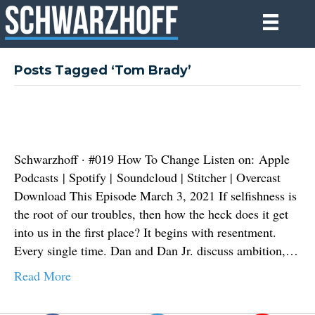
Posts Tagged ‘Tom Brady’
Schwarzhoff · #019 How To Change Listen on: Apple
Podcasts | Spotify | Soundcloud | Stitcher | Overcast
Download This Episode March 3, 2021 If selfishness is
the root of our troubles, then how the heck does it get
into us in the first place? It begins with resentment.
Every single time. Dan and Dan Jr. discuss ambition,…
Read More