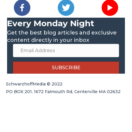
Every Monday Night
Get the best blog articles and exclusive
content directly in your inbox
SUBSCRIBE
SchwarzhoffMedia © 2022
PO BOX 201, 1672 Falmouth Rd, Centerville MA 02632