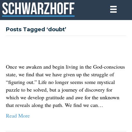
Posts Tagged ‘doubt’
Once we awaken and begin living in the God-conscious
state, we find that we have given up the struggle of
“figuring out.” Life no longer seems some mystical
puzzle to be solved, but a journey of discovery for
which we develop gratitude and awe for the unknown
that reveals along the path. We find we can…
Read More