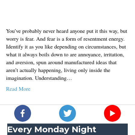
You’ve probably never heard anyone put it this way, but
worry is fear. And fear is a form of resentment energy.
Identify it as you like depending on circumstances, but
what it always boils down to are annoyance, irritation,
and aversion, spun around manufactured ideas that
aren’t actually happening, living only inside the
imagination. Understanding…
Read More
Every Monday Night