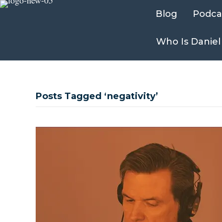
Blog
Podca
Who Is Daniel
Posts Tagged ‘negativity’