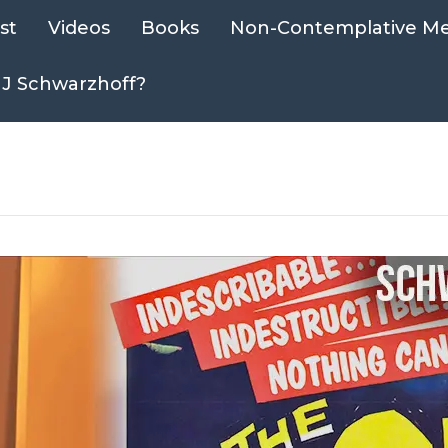
st
Videos
Books
Non-Contemplative Me
 J Schwarzhoff?