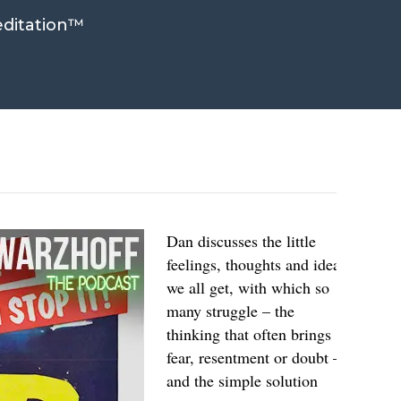
ditation™
Dan discusses the little
feelings, thoughts and ideas
we all get, with which so
many struggle – the
thinking that often brings
fear, resentment or doubt –
and the simple solution