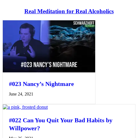
Real Meditation for Real Alcoholics
#023 Nancy’s Nightmare
June 24, 2021
#022 Can You Quit Your Bad Habits by
Willpower?