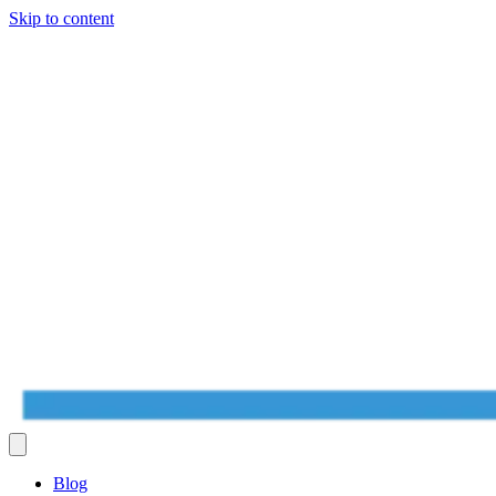
Skip to content
Blog