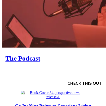
The Podcast
CHECK THIS OUT
Go In: Nine Points to Conscious Living