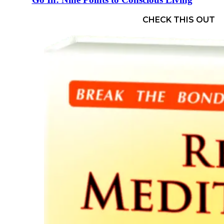
CHECK THIS OUT