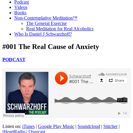
Podcast
Videos
Books
Non-Contemplative Meditation™
The General Exercise
Real Meditation for Real Alcoholics
Who Is Daniel J Schwarzhoff?
#001 The Real Cause of Anxiety
PODCAST
Listen on:
iTunes
|
Google Play Music
|
Soundcloud
|
Stitcher
|
iHeartRadio
|
Overcast