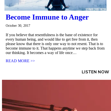
Become Immune to Anger
October 30, 2017
If you believe that resentfulness is the bane of existence for
every human being, and would like to get free from it, then
please know that there is only one way to not resent. That is to
become immune to it. That happens anytime we step back from
our thinking. It becomes a way of life once…
READ MORE >>
LISTEN NOW