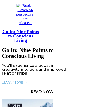
Go In: Nine Points
to Conscious
Living
Go In: Nine Points to
Conscious Living
You'll experience a boost in
creativity, intuition, and improved
relationships
LEARN MORE >>
READ NOW