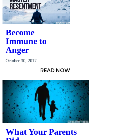
Become
Immune to
Anger
October 30, 2017
READ NOW
What Your Parents