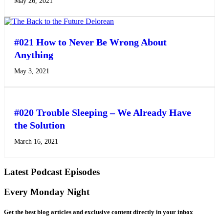
May 26, 2021
#021 How to Never Be Wrong About
Anything
May 3, 2021
#020 Trouble Sleeping – We Already Have
the Solution
March 16, 2021
Latest Podcast Episodes
Every Monday Night
Get the best blog articles and exclusive content directly in your inbox