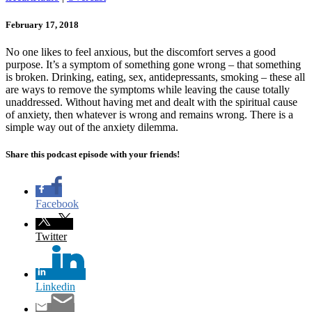
February 17, 2018
No one likes to feel anxious, but the discomfort serves a good
purpose. It’s a symptom of something gone wrong – that something
is broken. Drinking, eating, sex, antidepressants, smoking – these all
are ways to remove the symptoms while leaving the cause totally
unaddressed. Without having met and dealt with the spiritual cause
of anxiety, then whatever is wrong and remains wrong. There is a
simple way out of the anxiety dilemma.
Share this podcast episode with your friends!
Facebook
Twitter
Linkedin