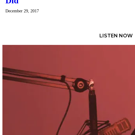
Did
December 29, 2017
LISTEN NOW