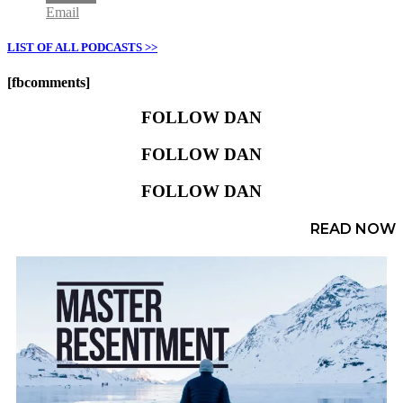
Email
LIST OF ALL PODCASTS >>
[fbcomments]
FOLLOW DAN
FOLLOW DAN
FOLLOW DAN
READ NOW