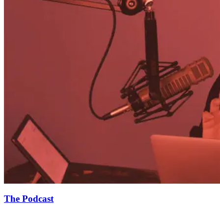
The Podcast