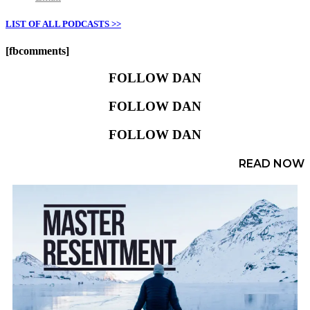
LIST OF ALL PODCASTS >>
[fbcomments]
FOLLOW DAN
FOLLOW DAN
FOLLOW DAN
READ NOW