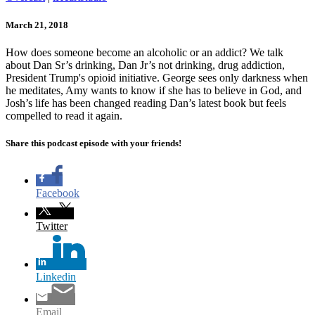
March 21, 2018
How does someone become an alcoholic or an addict? We talk
about Dan Sr’s drinking, Dan Jr’s not drinking, drug addiction,
President Trump's opioid initiative. George sees only darkness when
he meditates, Amy wants to know if she has to believe in God, and
Josh’s life has been changed reading Dan’s latest book but feels
compelled to read it again.
Share this podcast episode with your friends!
Facebook
Twitter
Linkedin
Email