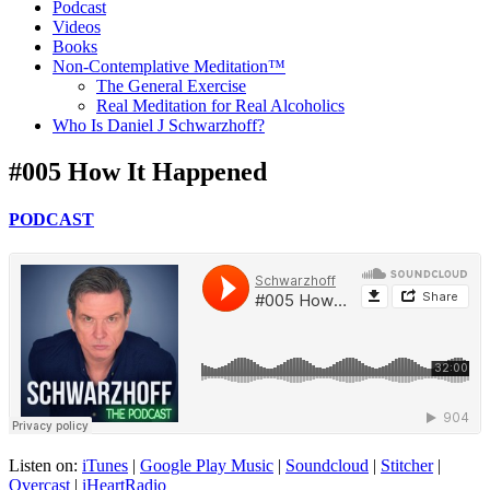
Podcast
Videos
Books
Non-Contemplative Meditation™
The General Exercise
Real Meditation for Real Alcoholics
Who Is Daniel J Schwarzhoff?
#005 How It Happened
PODCAST
Listen on:
iTunes
|
Google Play Music
|
Soundcloud
|
Stitcher
|
Overcast
|
iHeartRadio