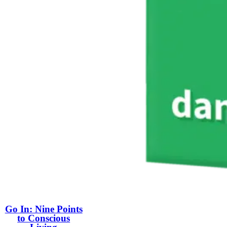
Go In: Nine Points
to Conscious