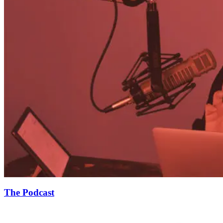
The Podcast