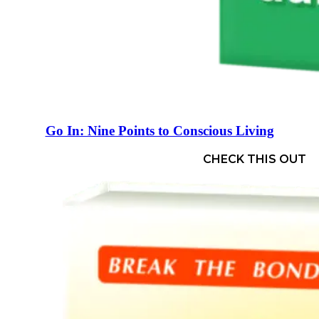
Go In: Nine Points to Conscious Living
CHECK THIS OUT