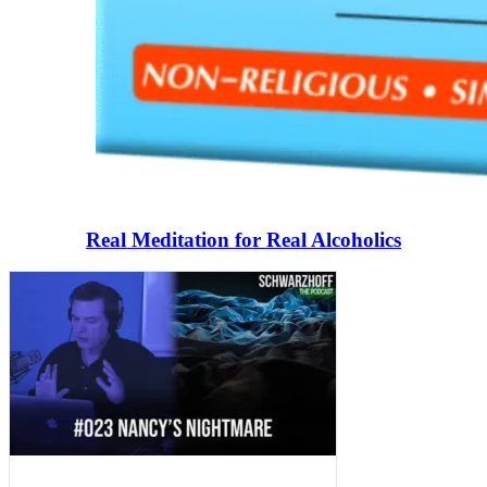
Real Meditation for Real Alcoholics