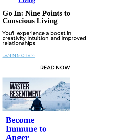
Living
Go In: Nine Points to
Conscious Living
You'll experience a boost in
creativity, intuition, and improved
relationships
LEARN MORE >>
READ NOW
Become
Immune to
Anger