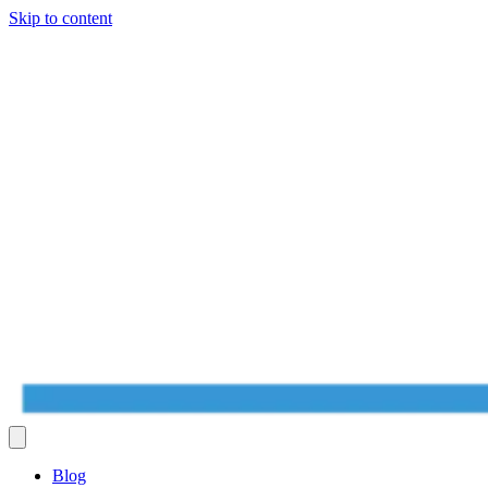
Skip to content
Blog