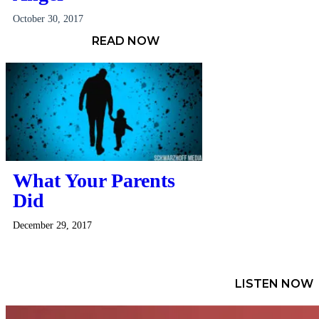
October 30, 2017
READ NOW
What Your Parents
Did
December 29, 2017
LISTEN NOW