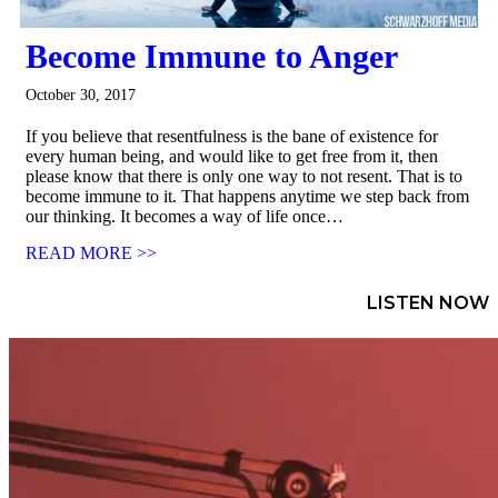
Become Immune to Anger
October 30, 2017
If you believe that resentfulness is the bane of existence for
every human being, and would like to get free from it, then
please know that there is only one way to not resent. That is to
become immune to it. That happens anytime we step back from
our thinking. It becomes a way of life once…
READ MORE >>
LISTEN NOW