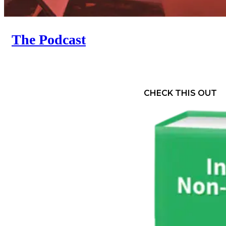
The Podcast
CHECK THIS OUT