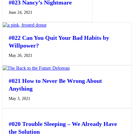
#023 Nancy’s Nightmare
June 24, 2021
#022 Can You Quit Your Bad Habits by
Willpower?
May 26, 2021
#021 How to Never Be Wrong About
Anything
May 3, 2021
#020 Trouble Sleeping – We Already Have
the Solution