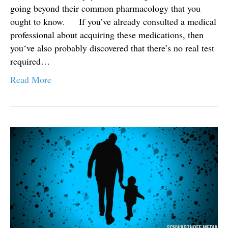
going beyond their common pharmacology that you
ought to know. If you’ve already consulted a medical
professional about acquiring these medications, then
you‘ve also probably discovered that there’s no real test
required…
Read More