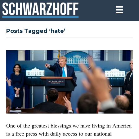
Posts Tagged ‘hate’
One of the greatest blessings we have living in America
is a free press with daily access to our national