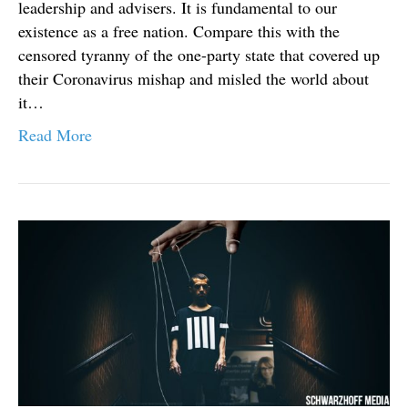
leadership and advisers. It is fundamental to our
existence as a free nation. Compare this with the
censored tyranny of the one-party state that covered up
their Coronavirus mishap and misled the world about
it…
Read More