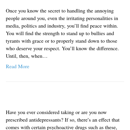
Once you know the secret to handling the annoying
people around you, even the irritating personalities in
media, politics and industry, you’ll find peace within.
You will find the strength to stand up to bullies and
tyrants with grace or to properly stand down to those
who deserve your respect. You’ll know the difference.
Until, then, when…
Read More
Have you ever considered taking or are you now
prescribed antidepressants? If so, there’s an effect that
comes with certain psychoactive drugs such as these,