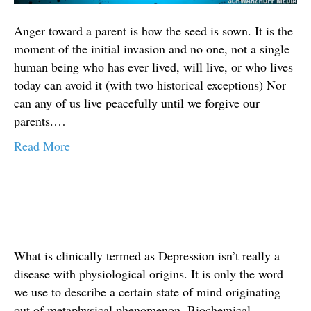
Anger toward a parent is how the seed is sown. It is the
moment of the initial invasion and no one, not a single
human being who has ever lived, will live, or who lives
today can avoid it (with two historical exceptions) Nor
can any of us live peacefully until we forgive our
parents.…
Read More
What is clinically termed as Depression isn’t really a
disease with physiological origins. It is only the word
we use to describe a certain state of mind originating
out of metaphysical phenomenon. Biochemical