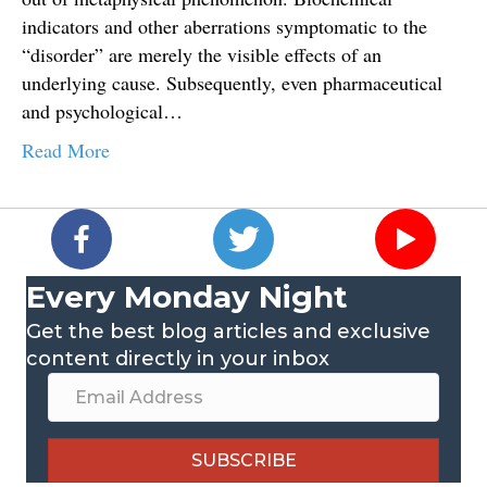
indicators and other aberrations symptomatic to the
“disorder” are merely the visible effects of an
underlying cause. Subsequently, even pharmaceutical
and psychological…
Read More
Every Monday Night
Get the best blog articles and exclusive
content directly in your inbox
SUBSCRIBE