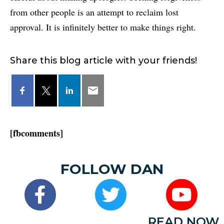
from other people is an attempt to reclaim lost
approval. It is infinitely better to make things right.
Share this blog article with your friends!
[fbcomments]
FOLLOW DAN
READ NOW