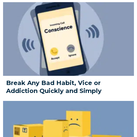
Break Any Bad Habit, Vice or
Addiction Quickly and Simply