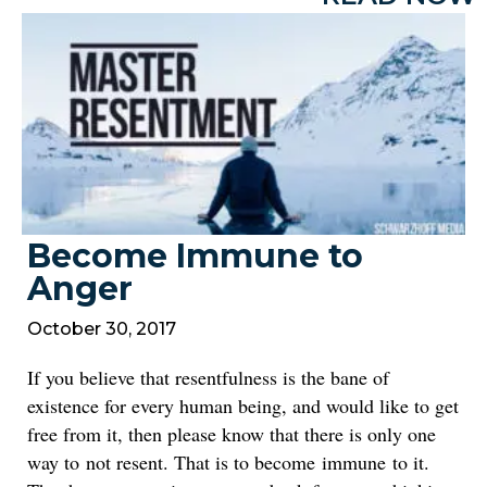
Become Immune to
Anger
October 30, 2017
If you believe that resentfulness is the bane of
existence for every human being, and would like to get
free from it, then please know that there is only one
way to not resent. That is to become immune to it.