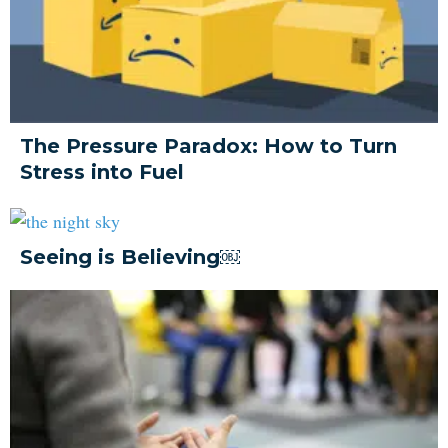
The Pressure Paradox: How to Turn
Stress into Fuel
Seeing is Believing￼