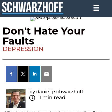
Don't Hate Your
Faults
DEPRESSION
by daniel j schwarzhoff
1 min read