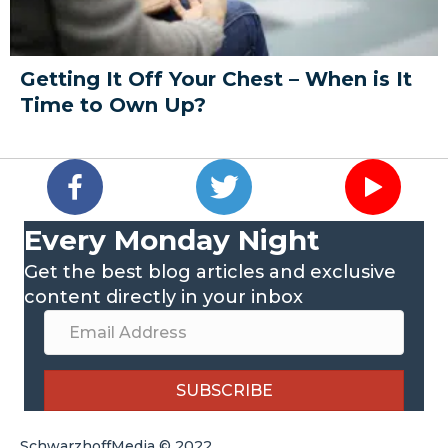
Getting It Off Your Chest – When is It
Time to Own Up?
Every Monday Night
Get the best blog articles and exclusive
content directly in your inbox
SUBSCRIBE
SchwarzhoffMedia © 2022