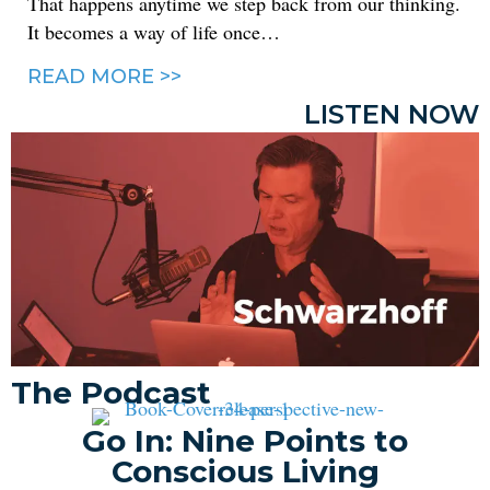
That happens anytime we step back from our thinking.
It becomes a way of life once…
READ MORE >>
LISTEN NOW
The Podcast
Go In: Nine Points to
Conscious Living