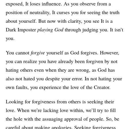
exposed, It loses influence. As you observe from a
position of neutrality, It curses you for seeing the truth
about yourself. But now with clarity, you see It is a
Dark Imposter
playing God
through judging you. It isn’t
you.
You cannot
forgive
yourself as God forgives. However,
you can realize you have already been forgiven by not
hating others even when they are wrong, as God has
also not hated you despite your error. In not hating your
own faults, you experience the love of the Creator.
Looking for forgiveness from others is seeking their
love. When we’re lacking love within, we’ll try to fill
the hole with the assuaging approval of people. So, be
careful about making apologies. Seeking forgiveness