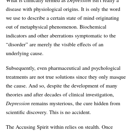
What is clinically termed as
Depression
isn’t really a
disease with physiological origins. It is only the word
we use to describe a certain state of mind originating
out of metaphysical phenomenon. Biochemical
indicators and other aberrations symptomatic to the
“disorder” are merely the visible effects of an
underlying cause.
Subsequently, even pharmaceutical and psychological
treatments are not true solutions since they only masque
the cause. And so, despite the development of many
theories and after decades of clinical investigation,
Depression
remains mysterious, the cure hidden from
scientific discovery. This is no accident.
The Accusing Spirit within relies on stealth. Once