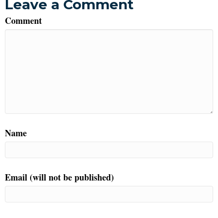
Leave a Comment
Comment
Name
Email (will not be published)