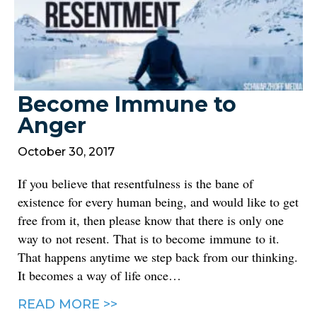
Become Immune to
Anger
October 30, 2017
If you believe that resentfulness is the bane of
existence for every human being, and would like to get
free from it, then please know that there is only one
way to not resent. That is to become immune to it.
That happens anytime we step back from our thinking.
It becomes a way of life once…
READ MORE >>