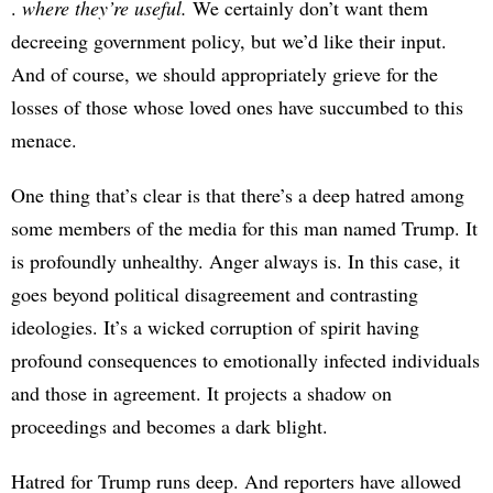
.
where they’re useful.
We certainly don’t want them
decreeing government policy, but we’d like their input.
And of course, we should appropriately grieve for the
losses of those whose loved ones have succumbed to this
menace.
One thing that’s clear is that there’s a deep hatred among
some members of the media for this man named Trump. It
is profoundly unhealthy. Anger always is. In this case, it
goes beyond political disagreement and contrasting
ideologies. It’s a wicked corruption of spirit having
profound consequences to emotionally infected individuals
and those in agreement. It projects a shadow on
proceedings and becomes a dark blight.
Hatred for Trump runs deep. And reporters have allowed