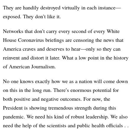
They are handily destroyed virtually in each instance—
exposed. They don’t like it.
Networks that don’t carry every second of every White
House Coronavirus briefings are censoring the news that
America craves and deserves to hear—only so they can
reinvent and distort it later. What a low point in the history
of American Journalism.
No one knows exactly how we as a nation will come down
on this in the long run. There’s enormous potential for
both positive and negative outcomes. For now, the
President is showing tremendous strength during this
pandemic. We need his kind of robust leadership. We also
need the help of the scientists and public health officials . .