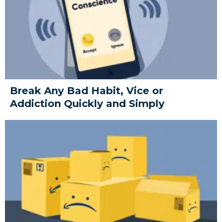
Break Any Bad Habit, Vice or
Addiction Quickly and Simply