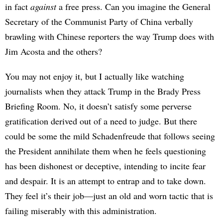
in fact
against
a free press. Can you imagine the General
Secretary of the Communist Party of China verbally
brawling with Chinese reporters the way Trump does with
Jim Acosta and the others?
You may not enjoy it, but I actually like watching
journalists when they attack Trump in the Brady Press
Briefing Room. No, it doesn’t satisfy some perverse
gratification derived out of a need to judge. But there
could be some the mild Schadenfreude that follows seeing
the President annihilate them when he feels questioning
has been dishonest or deceptive, intending to incite fear
and despair. It is an attempt to entrap and to take down.
They feel it’s their job—just an old and worn tactic that is
failing miserably with this administration.