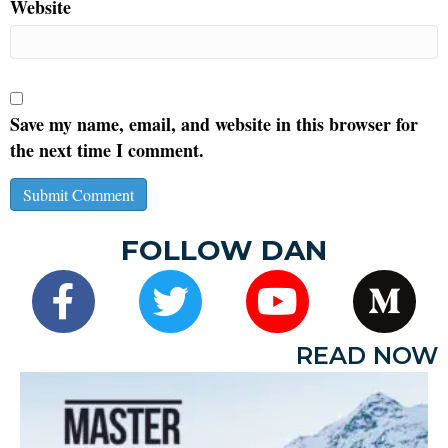
Website
Save my name, email, and website in this browser for
the next time I comment.
FOLLOW DAN
READ NOW