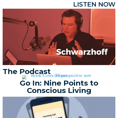
LISTEN NOW
The Podcast
Go In: Nine Points to
Conscious Living