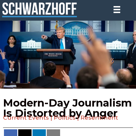
Modern-Day Journalism
Is Distorted by Anger
Current Events
|
Politics
|
Resentment