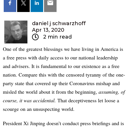
daniel j schwarzhoff
Apr 13, 2020
2 min read
One of the greatest blessings we have living in America is
a free press with daily access to our national leadership
and advisers. It is fundamental to our existence as a free
nation. Compare this with the censored tyranny of the one-
party state that covered up their Coronavirus mishap and
misled the world about it from the beginning,
assuming, of
course, it was accidental.
That deceptiveness let loose a
scourge on an unsuspecting world.
President Xi Jinping doesn’t conduct press briefings and is