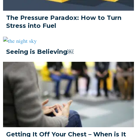
The Pressure Paradox: How to Turn
Stress into Fuel
Seeing is Believing￼
Getting It Off Your Chest – When is It