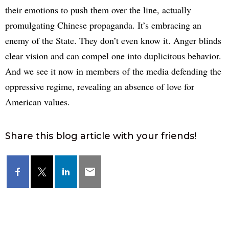
their emotions to push them over the line, actually
promulgating Chinese propaganda. It’s embracing an
enemy of the State. They don’t even know it. Anger blinds
clear vision and can compel one into duplicitous behavior.
And we see it now in members of the media defending the
oppressive regime, revealing an absence of love for
American values.
Share this blog article with your friends!