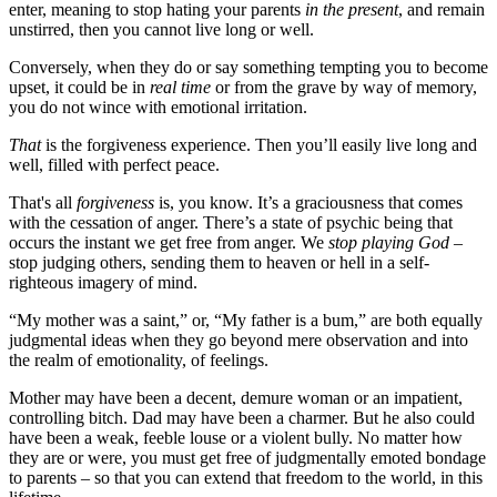
enter, meaning to stop hating your parents
in the present
, and remain
unstirred, then you cannot live long or well.
Conversely, when they do or say something tempting you to become
upset, it could be in
real time
or from the grave by way of memory,
you do not wince with emotional irritation.
That
is the forgiveness experience. Then you’ll easily live long and
well, filled with perfect peace.
That's all
forgiveness
is, you know. It’s a graciousness that comes
with the cessation of anger. There’s a state of psychic being that
occurs the instant we get free from anger. We
stop playing God
–
stop judging others, sending them to heaven or hell in a self-
righteous imagery of mind.
“My mother was a saint,” or, “My father is a bum,” are both equally
judgmental ideas when they go beyond mere observation and into
the realm of emotionality, of feelings.
Mother may have been a decent, demure woman or an impatient,
controlling bitch. Dad may have been a charmer. But he also could
have been a weak, feeble louse or a violent bully. No matter how
they are or were, you must get free of judgmentally emoted bondage
to parents – so that you can extend that freedom to the world, in this