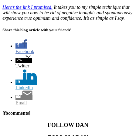
Here’s the link I promised.
It takes you to my simple technique that
will show you how to be rid of negative thoughts and spontaneously
experience true optimism and confidence. It’s as simple as I say.
Share this blog article with your friends!
Facebook
Twitter
Linkedin
Email
[fbcomments]
FOLLOW DAN