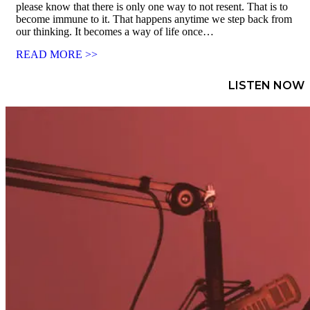
please know that there is only one way to not resent. That is to
become immune to it. That happens anytime we step back from
our thinking. It becomes a way of life once…
READ MORE >>
LISTEN NOW