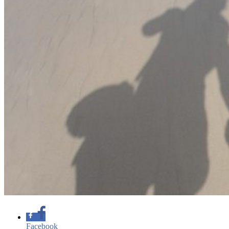
Facebook