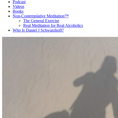
Podcast
Videos
Books
Non-Contemplative Meditation™
The General Exercise
Real Meditation for Real Alcoholics
Who Is Daniel J Schwarzhoff?