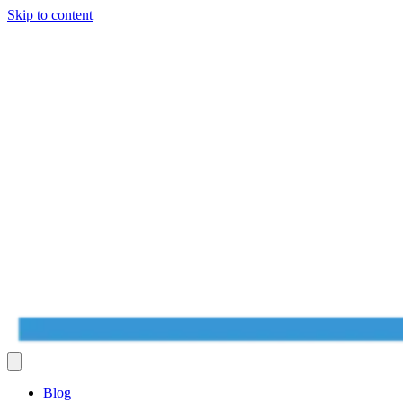
Skip to content
Blog