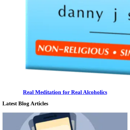
Real Meditation for Real Alcoholics
Latest Blog Articles