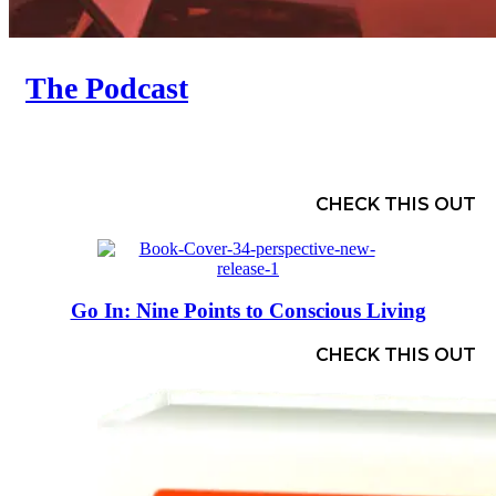
The Podcast
CHECK THIS OUT
Go In: Nine Points to Conscious Living
CHECK THIS OUT