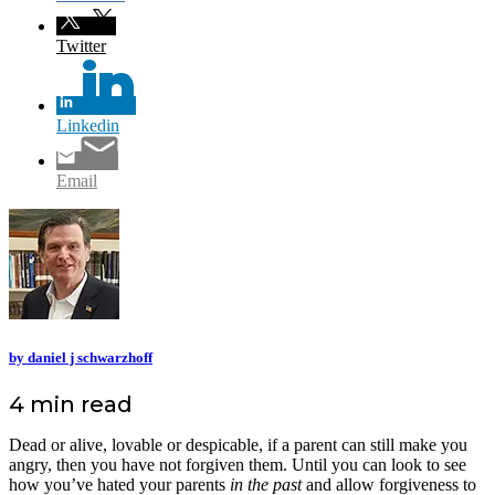
Twitter
Linkedin
Email
by daniel j schwarzhoff
4 min read
Dead or alive, lovable or despicable, if a parent can still make you
angry, then you have not forgiven them. Until you can look to see
how you’ve hated your parents
in the past
and allow forgiveness to