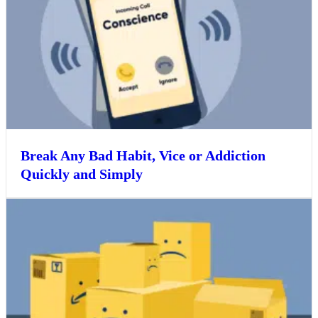
Break Any Bad Habit, Vice or Addiction
Quickly and Simply