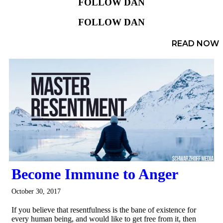
FOLLOW DAN
FOLLOW DAN
READ NOW
Become Immune to Anger
October 30, 2017
If you believe that resentfulness is the bane of existence for
every human being, and would like to get free from it, then