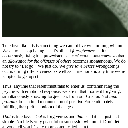
True love like this is something we cannot live well or long without.
We all must stop hating. That’s all that
fore-giveness
is. It’s
consciously living in a pre-existent state of certain awareness so that
an
allowance for the offenses of others
becomes spontaneous. We do
not try to “Let go.” We just do. We
give love before
wrongdoings
occur, during offensiveness, as well as in memoriam, any time we’re
tempted to get upset.
Thus, anytime that resentment fails to enter us, contaminating the
psyche with emotional response, we are in that moment forgiving,
simultaneously knowing forgiveness from our Creator. Not
quid-
pro-quo
, but a circular connection of positive Force ultimately
fulfilling the spiritual axiom of the ages.
That
is true love.
That
is forgiveness and
that
is all it is – just that
simple. No life is very peaceful or successful without it. Don’t let
anyone tell you it’s any more complicated than this.