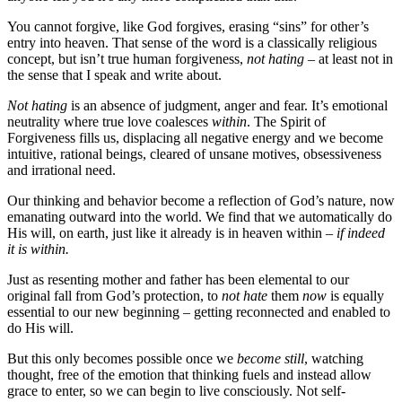
You cannot forgive, like God forgives, erasing “sins” for other’s
entry into heaven. That sense of the word is a classically religious
concept, but isn’t true human forgiveness,
not hating
– at least not in
the sense that I speak and write about.
Not hating
is an absence of judgment, anger and fear. It’s emotional
neutrality where true love coalesces
within
. The Spirit of
Forgiveness fills us, displacing all negative energy and we become
intuitive, rational beings, cleared of unsane motives, obsessiveness
and irrational need.
Our thinking and behavior become a reflection of God’s nature, now
emanating outward into the world. We find that we automatically do
His will, on earth, just like it already is in heaven within –
if indeed
it is within.
Just as resenting mother and father has been elemental to our
original fall from God’s protection, to
not hate
them
now
is equally
essential to our new beginning – getting reconnected and enabled to
do His will.
But this only becomes possible once we
become still
, watching
thought, free of the emotion that thinking fuels and instead allow
grace to enter, so we can begin to live consciously. Not self-