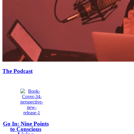
The Podcast
Go In: Nine Points
to Conscious