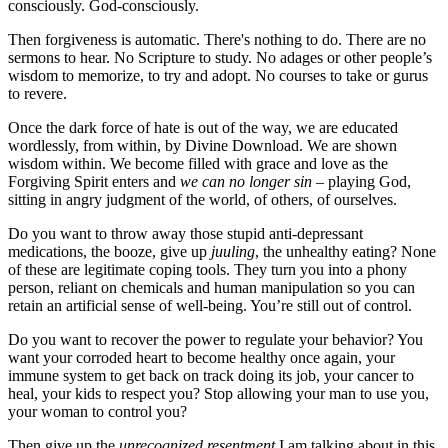
consciously. God-consciously.
Then forgiveness is automatic. There's nothing to do. There are no
sermons to hear. No Scripture to study. No adages or other people’s
wisdom to memorize, to try and adopt. No courses to take or gurus
to revere.
Once the dark force of hate is out of the way, we are educated
wordlessly, from within, by Divine Download. We are shown
wisdom within. We become filled with grace and love as the
Forgiving Spirit enters and
we can no longer sin –
playing God,
sitting in angry judgment of the world, of others, of ourselves.
Do you want to throw away those stupid anti-depressant
medications, the booze, give up
juuling
, the unhealthy eating? None
of these are legitimate coping tools. They turn you into a phony
person, reliant on chemicals and human manipulation so you can
retain an artificial sense of well-being. You’re still out of control.
Do you want to recover the power to regulate your behavior? You
want your corroded heart to become healthy once again, your
immune system to get back on track doing its job, your cancer to
heal, your kids to respect you? Stop allowing your man to use you,
your woman to control you?
Then give up the
unrecognized resentment
I am talking about in this