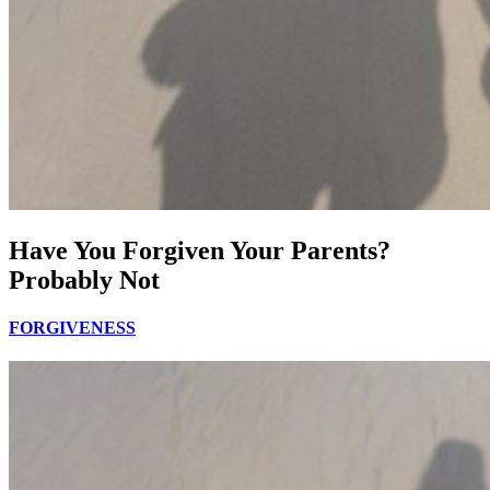
Have You Forgiven Your Parents?
Probably Not
FORGIVENESS