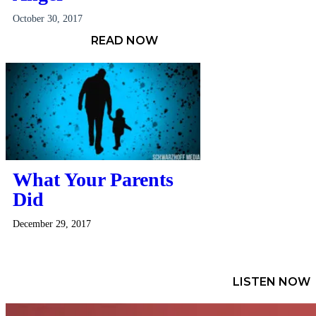
October 30, 2017
READ NOW
What Your Parents
Did
December 29, 2017
LISTEN NOW