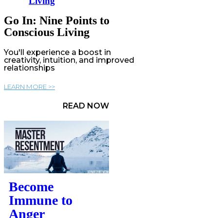
Living
Go In: Nine Points to
Conscious Living
You'll experience a boost in
creativity, intuition, and improved
relationships
LEARN MORE >>
READ NOW
Become
Immune to
Anger