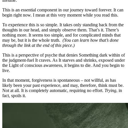
lifetime.
This is an essential component in our journey toward forever. It can
begin right now. I mean at this very moment while you read this.
To experience this is so simple. It takes only standing back from the
thoughts in our head, and simply observe them. That’s it. There’s
nothing more. It seems too simple, and for complicated minds that
may be, but it is the whole truth.
(You can learn how that’s done
through the link at the end of this piece.)
This is a perspective of psyche that denies Something dark within of
the judgment-fuel It craves. As It starves and shrinks, exposed under
the Light of conscious awareness, it begins to die. And you begin to
live.
In that moment, forgiveness is spontaneous – not willful, as has
likely been your past experience, and may, therefore, think must be.
Not at all. It is completely automatic, requiring no effort.
Trying
, in
fact, spoils it.