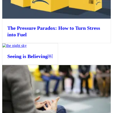
The Pressure Paradox: How to Turn Stress
into Fuel
Seeing is Believing￼