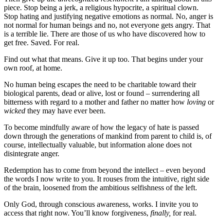
piece. Stop being a jerk, a religious hypocrite, a spiritual clown.
Stop hating and justifying negative emotions as normal. No, anger is
not normal for human beings and no, not everyone gets angry. That
is a terrible lie. There are those of us who have discovered how to
get free. Saved. For real.
Find out what that means. Give it up too. That begins under your
own roof, at home.
No human being escapes the need to be charitable toward their
biological parents, dead or alive, lost or found – surrendering all
bitterness with regard to a mother and father no matter how
loving
or
wicked
they may have ever been.
To become mindfully aware of how the legacy of hate is passed
down through the generations of mankind from parent to child is, of
course, intellectually valuable, but information alone does not
disintegrate anger.
Redemption has to come from beyond the intellect – even beyond
the words I now write to you. It rouses from the intuitive, right side
of the brain, loosened from the ambitious selfishness of the left.
Only God, through conscious awareness, works. I invite you to
access that right now. You’ll know forgiveness,
finally,
for real.