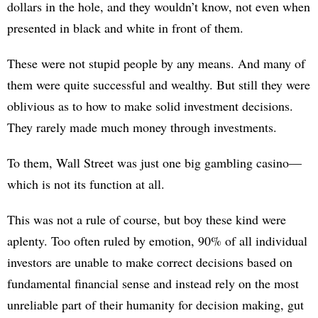
dollars in the hole, and they wouldn’t know, not even when
presented in black and white in front of them.
These were not stupid people by any means. And many of
them were quite successful and wealthy. But still they were
oblivious as to how to make solid investment decisions.
They rarely made much money through investments.
To them, Wall Street was just one big gambling casino—
which is not its function at all.
This was not a rule of course, but boy these kind were
aplenty. Too often ruled by emotion, 90% of all individual
investors are unable to make correct decisions based on
fundamental financial sense and instead rely on the most
unreliable part of their humanity for decision making, gut