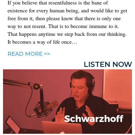
If you believe that resentfulness is the bane of
existence for every human being, and would like to get
free from it, then please know that there is only one
way to not resent. That is to become immune to it.
That happens anytime we step back from our thinking.
It becomes a way of life once…
READ MORE >>
LISTEN NOW