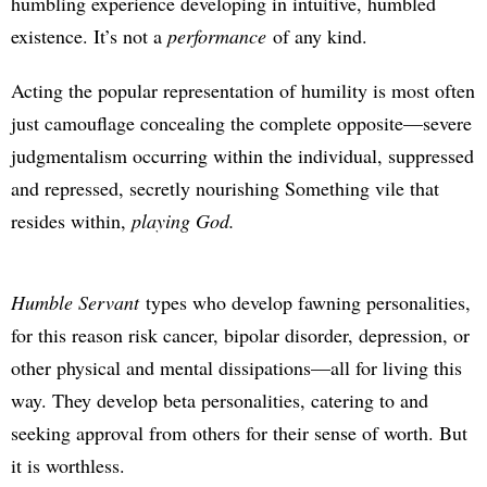
humbling experience developing in intuitive, humbled
existence. It’s not a
performance
of any kind.
Acting the popular representation of humility is most often
just camouflage concealing the complete opposite—severe
judgmentalism occurring within the individual, suppressed
and repressed, secretly nourishing Something vile that
resides within,
playing God.
Humble Servant
types who develop fawning personalities,
for this reason risk cancer, bipolar disorder, depression, or
other physical and mental dissipations—all for living this
way. They develop beta personalities, catering to and
seeking approval from others for their sense of worth. But
it is worthless.