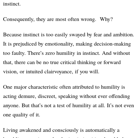
instinct.
Consequently, they are most often wrong. Why?
Because instinct is too easily swayed by fear and ambition.
It is prejudiced by emotionality, making decision-making
too faulty. There’s zero humility in instinct. And without
that, there can be no true critical thinking or forward
vision, or intuited clairvoyance, if you will.
One major characteristic often attributed to humility is
acting demure, discreet, speaking without ever offending
anyone. But that’s not a test of humility at all. It’s not even
one quality of it.
Living awakened and consciously is automatically a