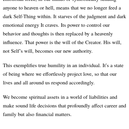
anyone to heaven or hell, means that we no longer feed a
dark Self-Thing within. It starves of the judgment and dark
emotional energy It craves. Its power to control our
behavior and thoughts is then replaced by a heavenly
influence. That power is the will of the Creator. His will,
not Self’s will, becomes our new authority.
This exemplifies true humility in an individual. It’s a state
of being where we effortlessly project love, so that our
lives and all around us respond accordingly.
We become spiritual assets in a world of liabilities and
make sound life decisions that profoundly affect career and
family but also financial matters.