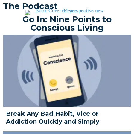
The Podcast
Go In: Nine Points to
Conscious Living
Break Any Bad Habit, Vice or
Addiction Quickly and Simply