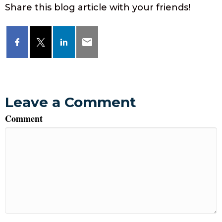
Share this blog article with your friends!
Leave a Comment
Comment