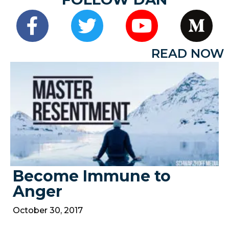
READ NOW
Become Immune to
Anger
October 30, 2017