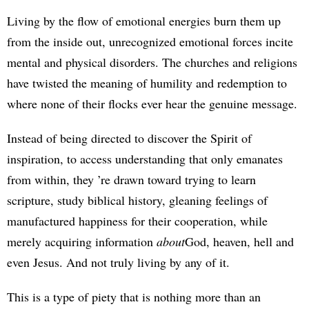
Living by the flow of emotional energies burn them up
from the inside out, unrecognized emotional forces incite
mental and physical disorders. The churches and religions
have twisted the meaning of humility and redemption to
where none of their flocks ever hear the genuine message.
Instead of being directed to discover the Spirit of
inspiration, to access understanding that only emanates
from within, they ’re drawn toward trying to learn
scripture, study biblical history, gleaning feelings of
manufactured happiness for their cooperation, while
merely acquiring information
about
God, heaven, hell and
even Jesus. And not truly living by any of it.
This is a type of piety that is nothing more than an