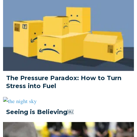
The Pressure Paradox: How to Turn
Stress into Fuel
Seeing is Believing￼