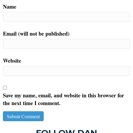
Name
Email (will not be published)
Website
Save my name, email, and website in this browser for
the next time I comment.
FOLLOW DAN