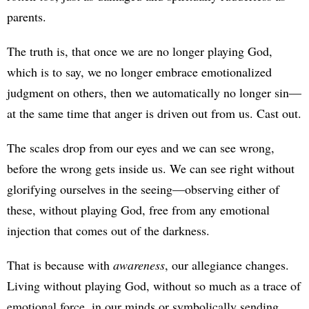
parents.
The truth is, that once we are no longer playing God,
which is to say, we no longer embrace emotionalized
judgment on others, then we automatically no longer sin—
at the same time that anger is driven out from us. Cast out.
The scales drop from our eyes and we can see wrong,
before the wrong gets inside us. We can see right without
glorifying ourselves in the seeing—observing either of
these, without playing God, free from any emotional
injection that comes out of the darkness.
That is because with
awareness
, our allegiance changes.
Living without playing God, without so much as a trace of
emotional force, in our minds or symbolically sending