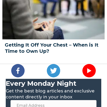
Getting It Off Your Chest – When is It
Time to Own Up?
Every Monday Night
Get the best blog articles and exclusive
content directly in your inbox