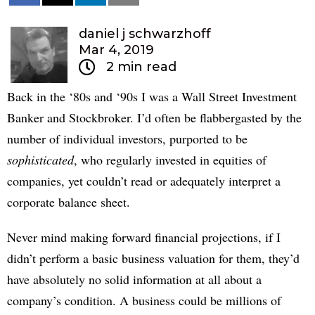
daniel j schwarzhoff
Mar 4, 2019
2 min read
Back in the ‘80s and ‘90s I was a Wall Street Investment
Banker and Stockbroker. I’d often be flabbergasted by the
number of individual investors, purported to be
sophisticated
, who regularly invested in equities of
companies, yet couldn’t read or adequately interpret a
corporate balance sheet.
Never mind making forward financial projections, if I
didn’t perform a basic business valuation for them, they’d
have absolutely no solid information at all about a
company’s condition. A business could be millions of