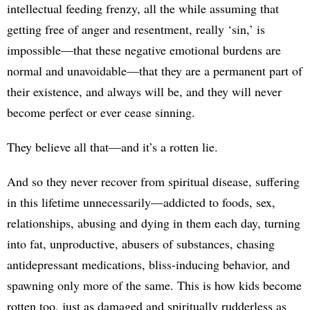
intellectual feeding frenzy, all the while assuming that
getting free of anger and resentment, really ‘sin,’ is
impossible—that these negative emotional burdens are
normal and unavoidable—that they are a permanent part of
their existence, and always will be, and they will never
become perfect or ever cease sinning.
They believe all that—and it’s a rotten lie.
And so they never recover from spiritual disease, suffering
in this lifetime unnecessarily—addicted to foods, sex,
relationships, abusing and dying in them each day, turning
into fat, unproductive, abusers of substances, chasing
antidepressant medications, bliss-inducing behavior, and
spawning only more of the same. This is how kids become
rotten too, just as damaged and spiritually rudderless as