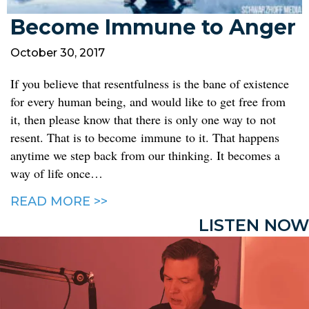
Become Immune to Anger
October 30, 2017
If you believe that resentfulness is the bane of existence
for every human being, and would like to get free from
it, then please know that there is only one way to not
resent. That is to become immune to it. That happens
anytime we step back from our thinking. It becomes a
way of life once…
READ MORE >>
LISTEN NOW