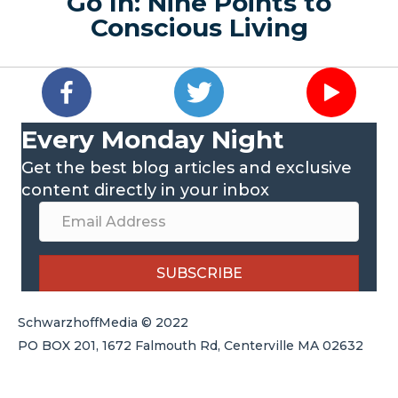
Go In: Nine Points to
Conscious Living
Every Monday Night
Get the best blog articles and exclusive
content directly in your inbox
SUBSCRIBE
SchwarzhoffMedia © 2022
PO BOX 201, 1672 Falmouth Rd, Centerville MA 02632