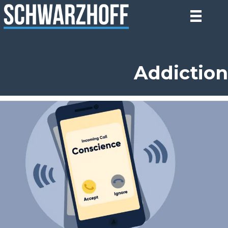
Addiction