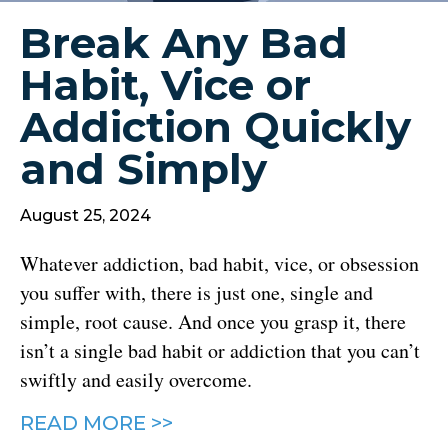
Break Any Bad
Habit, Vice or
Addiction Quickly
and Simply
August 25, 2024
Whatever addiction, bad habit, vice, or obsession
you suffer with, there is just one, single and
simple, root cause. And once you grasp it, there
isn’t a single bad habit or addiction that you can’t
swiftly and easily overcome.
READ MORE >>