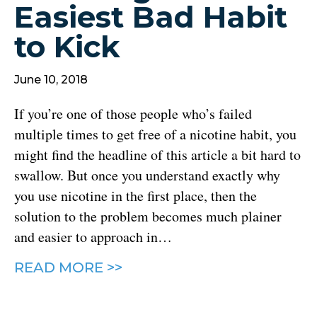
Easiest Bad Habit
to Kick
June 10, 2018
If you’re one of those people who’s failed
multiple times to get free of a nicotine habit, you
might find the headline of this article a bit hard to
swallow. But once you understand exactly why
you use nicotine in the first place, then the
solution to the problem becomes much plainer
and easier to approach in…
READ MORE >>