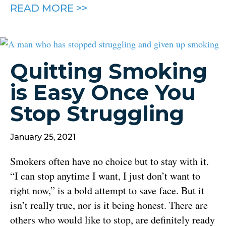
READ MORE >>
Quitting Smoking
is Easy Once You
Stop Struggling
January 25, 2021
Smokers often have no choice but to stay with it.
“I can stop anytime I want, I just don’t want to
right now,” is a bold attempt to save face. But it
isn’t really true, nor is it being honest. There are
others who would like to stop, are definitely ready