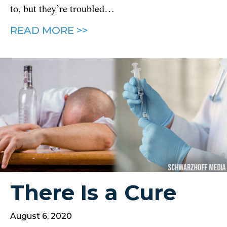
to, but they’re troubled…
READ MORE >>
There Is a Cure
August 6, 2020