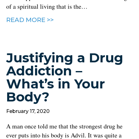
of a spiritual living that is the…
READ MORE >>
Justifying a Drug
Addiction –
What’s in Your
Body?
February 17, 2020
A man once told me that the strongest drug he
ever puts into his body is Advil. It was quite a