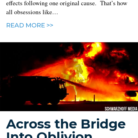
effects following one original cause. That’s how
all obsessions like…
READ MORE >>
Across the Bridge
Into Oblivion