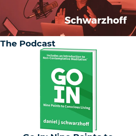
The Podcast