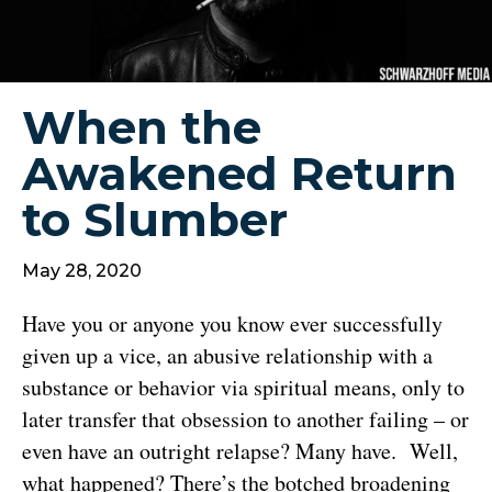
When the
Awakened Return
to Slumber
May 28, 2020
Have you or anyone you know ever successfully
given up a vice, an abusive relationship with a
substance or behavior via spiritual means, only to
later transfer that obsession to another failing – or
even have an outright relapse? Many have. Well,
what happened? There’s the botched broadening