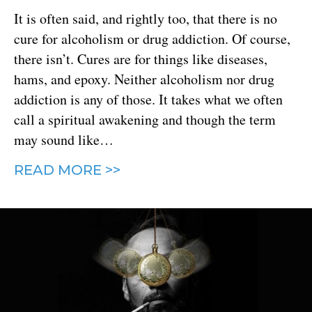
It is often said, and rightly too, that there is no
cure for alcoholism or drug addiction. Of course,
there isn’t. Cures are for things like diseases,
hams, and epoxy. Neither alcoholism nor drug
addiction is any of those. It takes what we often
call a spiritual awakening and though the term
may sound like…
READ MORE >>