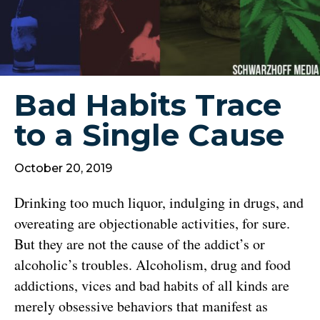
Bad Habits Trace
to a Single Cause
October 20, 2019
Drinking too much liquor, indulging in drugs, and
overeating are objectionable activities, for sure.
But they are not the cause of the addict’s or
alcoholic’s troubles. Alcoholism, drug and food
addictions, vices and bad habits of all kinds are
merely obsessive behaviors that manifest as