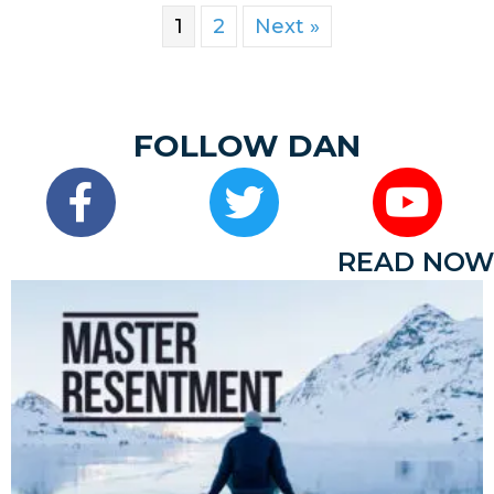
1
2
Next »
FOLLOW DAN
READ NOW