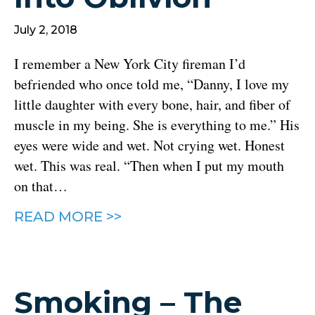
July 2, 2018
I remember a New York City fireman I’d
befriended who once told me, “Danny, I love my
little daughter with every bone, hair, and fiber of
muscle in my being. She is everything to me.” His
eyes were wide and wet. Not crying wet. Honest
wet. This was real. “Then when I put my mouth
on that…
READ MORE >>
Smoking – The