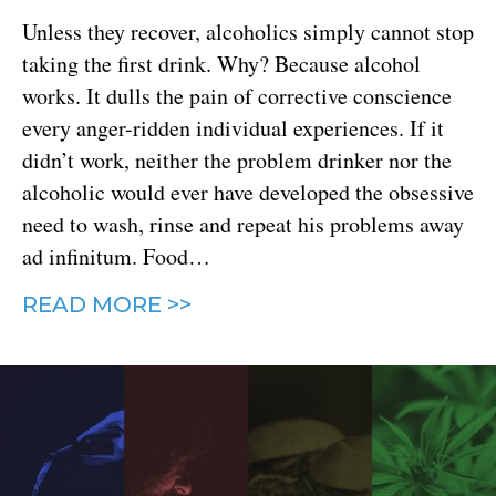
Unless they recover, alcoholics simply cannot stop
taking the first drink. Why? Because alcohol
works. It dulls the pain of corrective conscience
every anger-ridden individual experiences. If it
didn’t work, neither the problem drinker nor the
alcoholic would ever have developed the obsessive
need to wash, rinse and repeat his problems away
ad infinitum. Food…
READ MORE >>