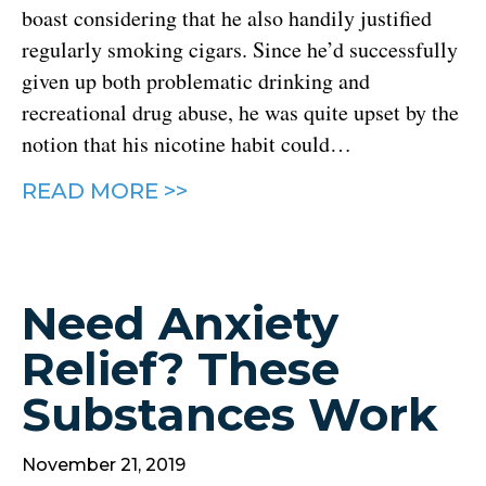
boast considering that he also handily justified
regularly smoking cigars. Since he’d successfully
given up both problematic drinking and
recreational drug abuse, he was quite upset by the
notion that his nicotine habit could…
READ MORE >>
Need Anxiety
Relief? These
Substances Work
November 21, 2019