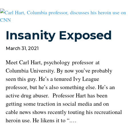
Insanity Exposed
March 31, 2021
Meet Carl Hart, psychology professor at
Columbia University. By now you’ve probably
seen this guy. He’s a tenured Ivy League
professor, but he’s also something else. He’s an
active drug abuser. Professor Hart has been
getting some traction in social media and on
cable news shows recently touting his recreational
heroin use. He likens it to “.…