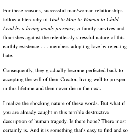
For these reasons, successful man/woman relationships
follow a hierarchy of
God to Man to Woman to Child.
Lead by a loving manly presence, a
family survives and
flourishes against the relentlessly stressful nature of this
earthly existence . . . members adopting love by rejecting
hate.
Consequently, they gradually become perfected back to
accepting the will of their Creator, living well to prosper
in this lifetime and then never die in the next.
I realize the shocking nature of these words. But what if
you are already caught in this terrible destructive
description of human tragedy. Is there hope? There most
certainly is. And it is something that’s easy to find and so