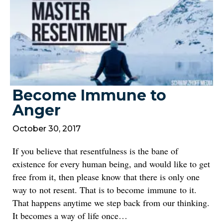
Become Immune to
Anger
October 30, 2017
If you believe that resentfulness is the bane of
existence for every human being, and would like to get
free from it, then please know that there is only one
way to not resent. That is to become immune to it.
That happens anytime we step back from our thinking.
It becomes a way of life once…