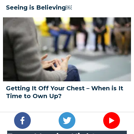
Seeing is Believing￼
Getting It Off Your Chest – When is It
Time to Own Up?