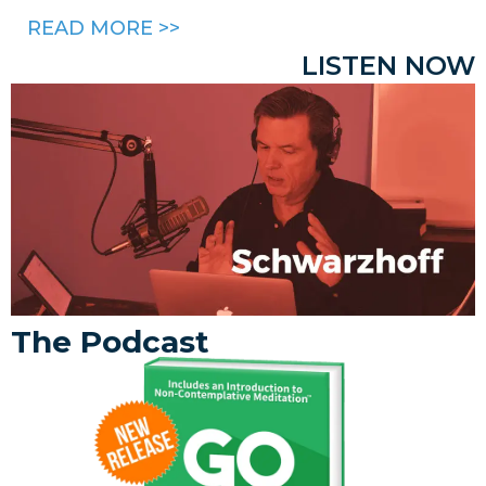
READ MORE >>
LISTEN NOW
The Podcast