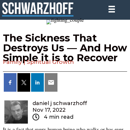
The Sickness That
Destroys Us — And How
Simple it is to Recover
Family
|
Spiritual Growth
daniel j schwarzhoff
Nov 17, 2022
4 min read
It is a fact that every human being who walks or has ever