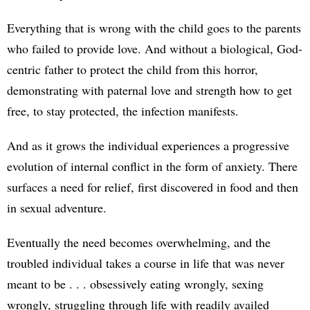
Everything that is wrong with the child goes to the parents
who failed to provide love. And without a biological, God-
centric father to protect the child from this horror,
demonstrating with paternal love and strength how to get
free, to stay protected, the infection manifests.
And as it grows the individual experiences a progressive
evolution of internal conflict in the form of anxiety. There
surfaces a need for relief, first discovered in food and then
in sexual adventure.
Eventually the need becomes overwhelming, and the
troubled individual takes a course in life that was never
meant to be . . . obsessively eating wrongly, sexing
wrongly, struggling through life with readily availed