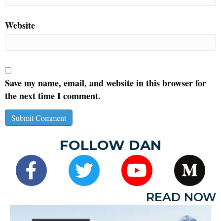
Website
Save my name, email, and website in this browser for
the next time I comment.
FOLLOW DAN
READ NOW