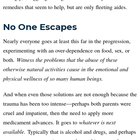
remedies that seem to help, but are only fleeting aides.
No One Escapes
Nearly everyone goes at least this far in the progression,
experimenting with an over-dependence on food, sex, or
both.
Witness the problems that the abuse of these
otherwise natural activities cause in the emotional and
physical wellness of so many human beings.
And when even those solutions are not enough because the
trauma has been too intense—perhaps both parents were
cruel and impatient, then the need to apply more
medicament advances. It goes to
whatever is next
available.
Typically that is alcohol and drugs, and perhaps