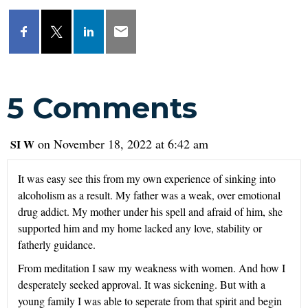
5 Comments
on November 18, 2022 at 6:42 am
SI W
It was easy see this from my own experience of sinking into
alcoholism as a result. My father was a weak, over emotional
drug addict. My mother under his spell and afraid of him, she
supported him and my home lacked any love, stability or
fatherly guidance.
From meditation I saw my weakness with women. And how I
desperately seeked approval. It was sickening. But with a
young family I was able to seperate from that spirit and begin