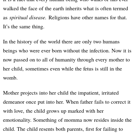
walked the face of the earth inherits what is often termed
as
spiritual disease.
Religions have other names for that.
It’s the same thing.
In the history of the world there are only two humans
beings who were ever born without the infection. Now it is
now passed on to all of humanity through every mother to
her child, sometimes even while the fetus is still in the
womb.
Mother projects into her child the impatient, irritated
demeanor once put into her. When father fails to correct it
with love, the child grows up marked with her
emotionality. Something of momma now resides inside the
child. The child resents both parents, first for failing to