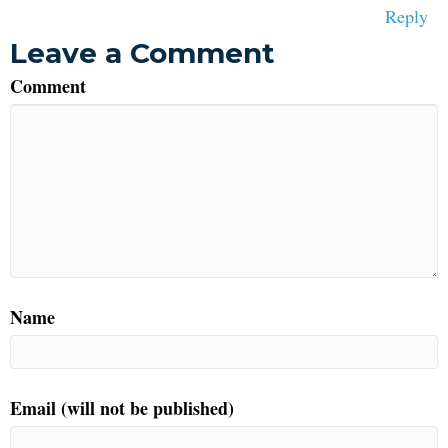
Reply
Leave a Comment
Comment
Name
Email (will not be published)