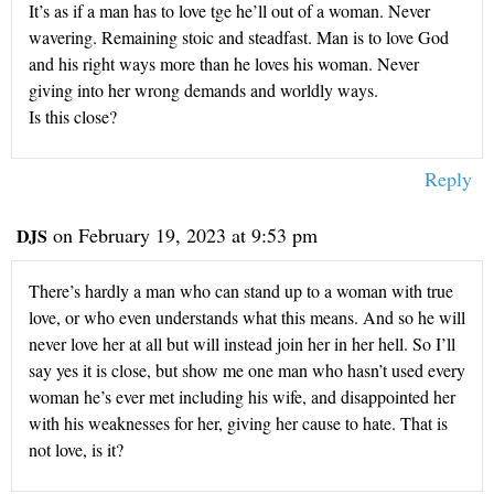
It’s as if a man has to love tge he’ll out of a woman. Never
wavering. Remaining stoic and steadfast. Man is to love God
and his right ways more than he loves his woman. Never
giving into her wrong demands and worldly ways.
Is this close?
Reply
on February 19, 2023 at 9:53 pm
DJS
There’s hardly a man who can stand up to a woman with true
love, or who even understands what this means. And so he will
never love her at all but will instead join her in her hell. So I’ll
say yes it is close, but show me one man who hasn’t used every
woman he’s ever met including his wife, and disappointed her
with his weaknesses for her, giving her cause to hate. That is
not love, is it?