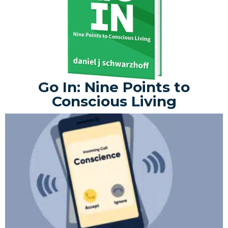
Go In: Nine Points to
Conscious Living