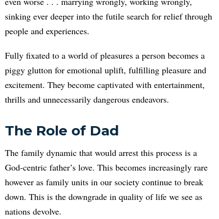
even worse . . . marrying wrongly, working wrongly,
sinking ever deeper into the futile search for relief through
people and experiences.
Fully fixated to a world of pleasures a person becomes a
piggy glutton for emotional uplift, fulfilling pleasure and
excitement. They become captivated with entertainment,
thrills and unnecessarily dangerous endeavors.
The Role of Dad
The family dynamic that would arrest this process is a
God-centric father’s love. This becomes increasingly rare
however as family units in our society continue to break
down. This is the downgrade in quality of life we see as
nations devolve.