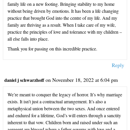
family life on a new footing. Bringing stability to my home
without being driven by emotions. It has been a life changing
practice that brought God into the centre of my life. And my
family are thriving as a result. When I take care of my wife,
practice the principles of love and tolerance with my children –
all else falls into place.
Thank you for passing on this incredible practice.
Reply
on November 18, 2022 at 6:04 pm
daniel j schwarzhoff
We’re meant to conquer the legacy of horror. It’s why marriage
exists. It isn’t just a contractual arrangement. It’s also a
metaphysical union between the two sexes. And once entered
and endured for a lifetime, God’s will enters through a sanctity
inherent to that vow. Children born and raised under such an
agreeent are blessed where a father governs with love and a