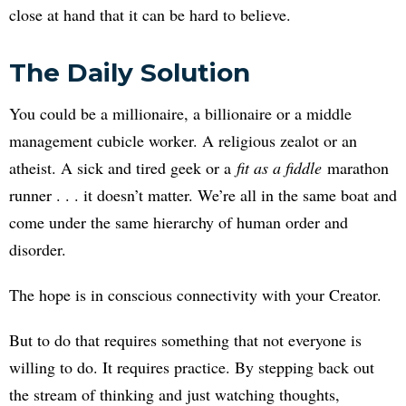
close at hand that it can be hard to believe.
The Daily Solution
You could be a millionaire, a billionaire or a middle
management cubicle worker. A religious zealot or an
atheist. A sick and tired geek or a
fit as a fiddle
marathon
runner . . . it doesn’t matter. We’re all in the same boat and
come under the same hierarchy of human order and
disorder.
The hope is in conscious connectivity with your Creator.
But to do that requires something that not everyone is
willing to do. It requires practice. By stepping back out
the stream of thinking and just watching thoughts,