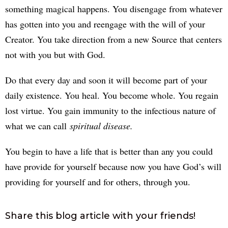
something magical happens. You disengage from whatever
has gotten into you and reengage with the will of your
Creator. You take direction from a new Source that centers
not with you but with God.
Do that every day and soon it will become part of your
daily existence. You heal. You become whole. You regain
lost virtue. You gain immunity to the infectious nature of
what we can call
spiritual disease.
You begin to have a life that is better than any you could
have provide for yourself because now you have God’s will
providing for yourself and for others, through you.
Share this blog article with your friends!