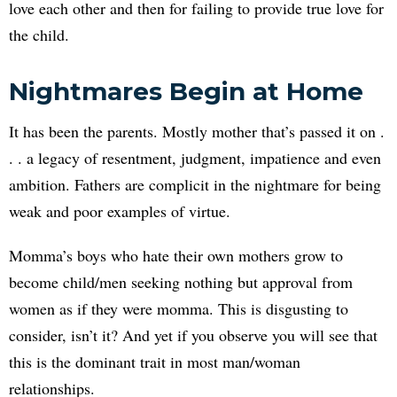
love each other and then for failing to provide true love for
the child.
Nightmares Begin at Home
It has been the parents. Mostly mother that’s passed it on .
. . a legacy of resentment, judgment, impatience and even
ambition. Fathers are complicit in the nightmare for being
weak and poor examples of virtue.
Momma’s boys who hate their own mothers grow to
become child/men seeking nothing but approval from
women as if they were momma. This is disgusting to
consider, isn’t it? And yet if you observe you will see that
this is the dominant trait in most man/woman
relationships.