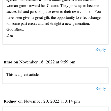
woman grows toward her Creator. They grow up to become
successful and pass on grace even to their own children. You
have been given a great gift, the opportunity to effect change
for some past errors and set straight a new generation.
God Bless,
Dan
Reply
on November 18, 2022 at 9:59 pm
Brad
This is a great article.
Reply
on November 20, 2022 at 3:14 pm
Rodney