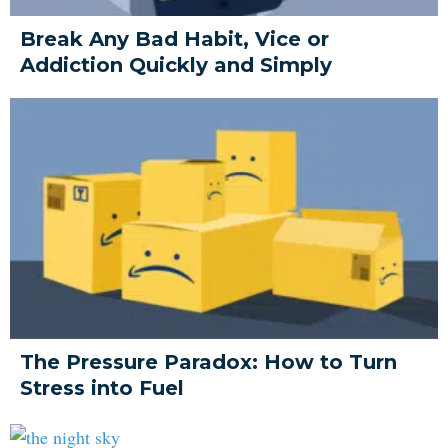
Break Any Bad Habit, Vice or
Addiction Quickly and Simply
The Pressure Paradox: How to Turn
Stress into Fuel